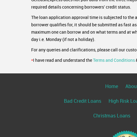
required details concerning borrowers' credit status.
The loan application approval time is subjected to the 
borrower qualifies for, it should be submitted as fast a
maximum one can borrow and on what terms and at what 
day i.e. Monday (if not a holiday).
For any queries and clarifications, please call our cust
*
I have read and understand the
Terms and Conditions
Home
Abou
Bad Credit Loans
High Risk Lo
Christmas Loans