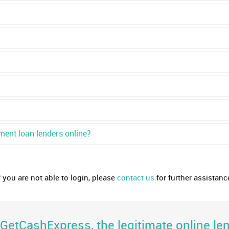
ment loan lenders online?
f you are not able to login, please
contact us
for further assistanc
etCashExpress, the legitimate online len