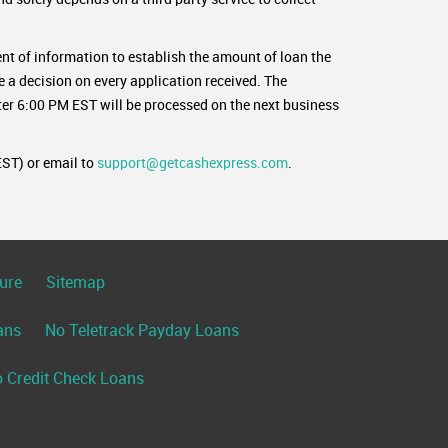
nt of information to establish the amount of loan the
e a decision on every application received. The
er 6:00 PM EST will be processed on the next business
ST) or email to
support@getcashexpress.com
.
ure
Sitemap
ans
No Teletrack Payday Loans
 Credit Check Loans