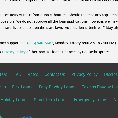
authenticity of the information submitted. Should there be any requireme
s possible. We do not approve all the loan applications; however, we mak
rate, is dependent on the state laws. Application submitted Friday aft
omer support at -
(855) 840-5687
, Monday-Friday: 8:00 AM to 7:00 PM (E
&
Privacy Policy
of this loan. All loans financed by GetCashExpress
t Us
FAQ
Rates
Contact Us
Privacy Policy
Disclos
ans
Flex Loans
Easy Payday Loans
Faxless Payday Lo
Holiday Loans
Short Term Loans
Emergency Loans
No