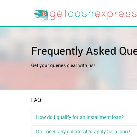
Frequently Asked Qu
Get your queries clear with us!
FAQ
How do I qualify for an installment loan?
Do I need any collateral to apply for a loan?