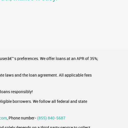
 userâ€™s preferences. We offer loans at an APR of 35%;
ate laws and the loan agreement. All applicable fees
 loans responsibly!
ligible borrowers. We follow all federal and state
.com
, Phone number-
(855) 840-5687
 solely depends on a third party service to collect