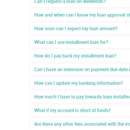
Can I request a loan on weekends?
How and when can I know my loan approval s
How soon can I expect my loan amount?
What can I use installment loan for?
How do I pay back my installment loan?
Can I have an extension on payment due date if 
How can I update my banking information?
How much I have to pay towards loan installm
What if my account is short of funds?
Are there any other fees associated with the in