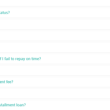
tatus?
I fail to repay on time?
ent fee?
stallment loan?