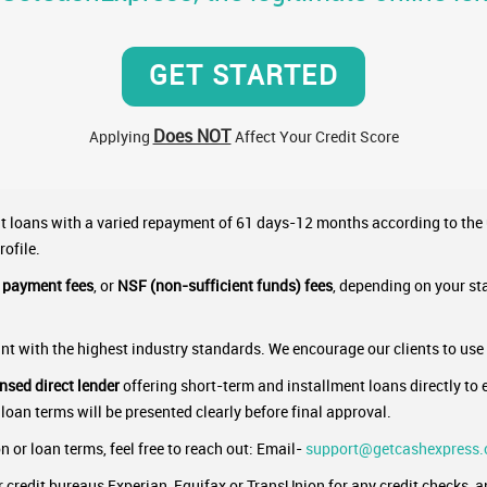
GET STARTED
Does NOT
Applying
Affect Your Credit Score
nt loans with a varied repayment of 61 days-12 months according to the
rofile.
e payment fees
, or
NSF (non-sufficient funds) fees
, depending on your st
t with the highest industry standards. We encourage our clients to use
ensed direct lender
offering short-term and installment loans directly to e
 loan terms will be presented clearly before final approval.
 or loan terms, feel free to reach out: Email-
support@getcashexpress
credit bureaus Experian, Equifax or TransUnion for any credit checks, and