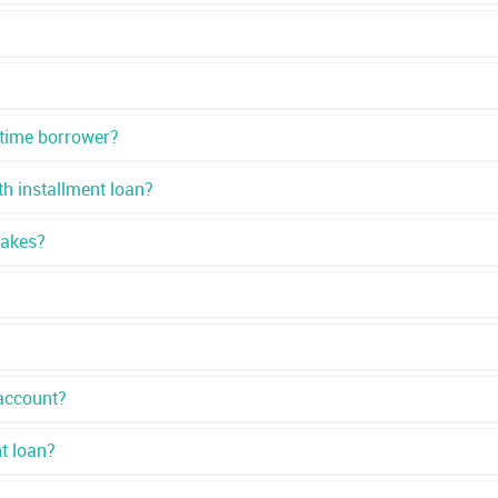
 time borrower?
h installment loan?
takes?
account?
nt loan?