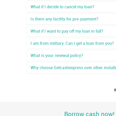
What if I decide to cancel my loan?
Is there any facility for pre-payment?
What if I want to pay off my loan in full?
I am from military. Can I get a loan from you?
What is your renewal policy?
Why choose Getcashexpress over other install
I
Borrow cash now! G