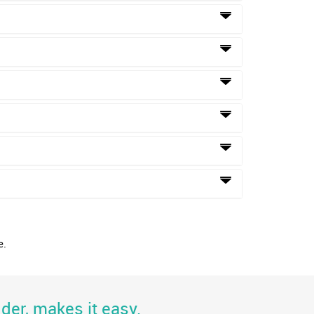
e.
der, makes it easy.