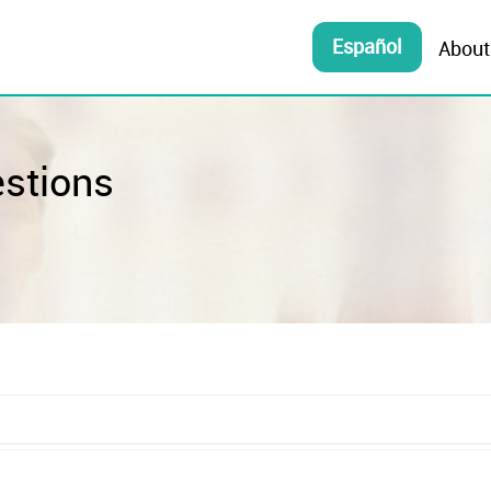
Español
About
estions