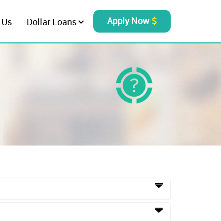
Apply Now
 Us
Dollar Loans