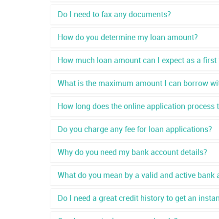
Do I need to fax any documents?
How do you determine my loan amount?
How much loan amount can I expect as a first
What is the maximum amount I can borrow wit
How long does the online application process 
Do you charge any fee for loan applications?
Why do you need my bank account details?
What do you mean by a valid and active bank 
Do I need a great credit history to get an insta