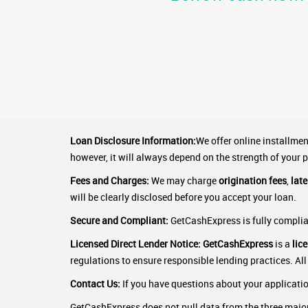
Loan Disclosure Information:
We offer online installme
however, it will always depend on the strength of your p
Fees and Charges:
We may charge
origination fees
,
lat
will be clearly disclosed before you accept your loan.
Secure and Compliant:
GetCashExpress is fully complian
Licensed Direct Lender Notice:
GetCashExpress
is a
lic
regulations to ensure responsible lending practices. All
Contact Us:
If you have questions about your application
GetCashExpress does not pull data from the three major 