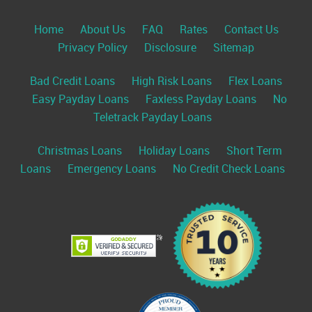
Home
About Us
FAQ
Rates
Contact Us
Privacy Policy
Disclosure
Sitemap
Bad Credit Loans
High Risk Loans
Flex Loans
Easy Payday Loans
Faxless Payday Loans
No
Teletrack Payday Loans
Christmas Loans
Holiday Loans
Short Term
Loans
Emergency Loans
No Credit Check Loans