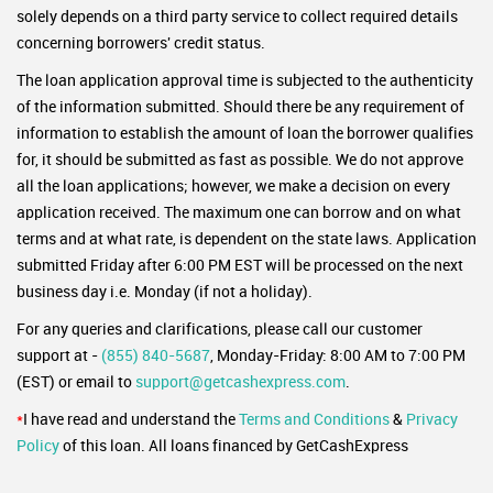
solely depends on a third party service to collect required details
concerning borrowers' credit status.
The loan application approval time is subjected to the authenticity
of the information submitted. Should there be any requirement of
information to establish the amount of loan the borrower qualifies
for, it should be submitted as fast as possible. We do not approve
all the loan applications; however, we make a decision on every
application received. The maximum one can borrow and on what
terms and at what rate, is dependent on the state laws. Application
submitted Friday after 6:00 PM EST will be processed on the next
business day i.e. Monday (if not a holiday).
For any queries and clarifications, please call our customer
support at -
(855) 840-5687
, Monday-Friday: 8:00 AM to 7:00 PM
(EST) or email to
support@getcashexpress.com
.
*
I have read and understand the
Terms and Conditions
&
Privacy
Policy
of this loan. All loans financed by GetCashExpress