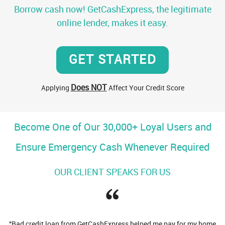
Borrow cash now! GetCashExpress, the legitimate
online lender, makes it easy.
GET STARTED
Does NOT
Applying
Affect Your Credit Score
Become One of Our 30,000+ Loyal Users and
Ensure Emergency Cash Whenever Required
OUR CLIENT SPEAKS FOR US
d credit loan from GetCashExpress helped me pay for my home
"Many