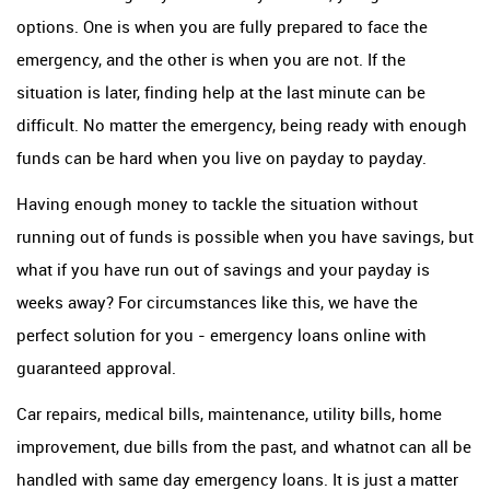
options. One is when you are fully prepared to face the
emergency, and the other is when you are not. If the
situation is later, finding help at the last minute can be
difficult. No matter the emergency, being ready with enough
funds can be hard when you live on payday to payday.
Having enough money to tackle the situation without
running out of funds is possible when you have savings, but
what if you have run out of savings and your payday is
weeks away? For circumstances like this, we have the
perfect solution for you - emergency loans online with
guaranteed approval.
Car repairs, medical bills, maintenance, utility bills, home
improvement, due bills from the past, and whatnot can all be
handled with same day emergency loans. It is just a matter