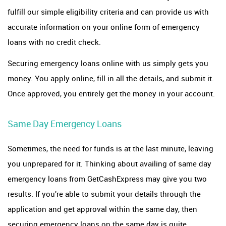
fulfill our simple eligibility criteria and can provide us with
accurate information on your online form of emergency
loans with no credit check.
Securing emergency loans online with us simply gets you
money. You apply online, fill in all the details, and submit it.
Once approved, you entirely get the money in your account.
Same Day Emergency Loans
Sometimes, the need for funds is at the last minute, leaving
you unprepared for it. Thinking about availing of same day
emergency loans from GetCashExpress may give you two
results. If you're able to submit your details through the
application and get approval within the same day, then
securing emergency loans on the same day is quite