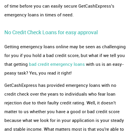
of time before you can easily secure GetCashExpress's
emergency loans in times of need.
No Credit Check Loans for easy approval
Getting emergency loans online may be seen as challenging
for you if you hold a bad credit score, but what if we tell you
that getting
bad credit emergency loans
with us is an easy-
peasy task? Yes, you read it right!
GetCashExpress has provided emergency loans with no
credit check over the years to individuals who fear loan
rejection due to their faulty credit rating. Well, it doesn't
matter to us whether you have a good or bad credit score
because what we look for in your application is your steady
and stable income. What matters most is that you're able to