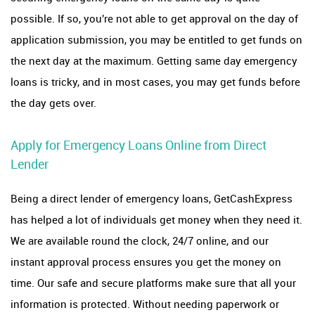
possible. If so, you're not able to get approval on the day of
application submission, you may be entitled to get funds on
the next day at the maximum. Getting same day emergency
loans is tricky, and in most cases, you may get funds before
the day gets over.
Apply for Emergency Loans Online from Direct
Lender
Being a direct lender of emergency loans, GetCashExpress
has helped a lot of individuals get money when they need it.
We are available round the clock, 24/7 online, and our
instant approval process ensures you get the money on
time. Our safe and secure platforms make sure that all your
information is protected. Without needing paperwork or