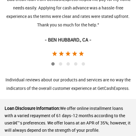
needs easily. Applying for cash advance was a hassle-free
request 
erience as the terms were clear and rates were stated upfront.
direct
Thank you so much for the help."
- BEN HUBBARD., CA -
Individual reviews about our products and services are no way the
indicators of the overall customer experience at GetCashExpress.
Loan Disclosure Information:
We offer online installment loans
with a varied repayment of 61 days-12 months according to the
userâ€™s preferences. We offer loans at an APR of 35%; however, it
will always depend on the strength of your profile.