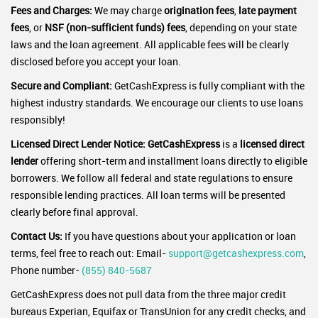
Fees and Charges:
We may charge
origination fees
,
late payment
fees
, or
NSF (non-sufficient funds) fees
, depending on your state
laws and the loan agreement. All applicable fees will be clearly
disclosed before you accept your loan.
Secure and Compliant:
GetCashExpress is fully compliant with the
highest industry standards. We encourage our clients to use loans
responsibly!
Licensed Direct Lender Notice:
GetCashExpress
is a
licensed direct
lender
offering short-term and installment loans directly to eligible
borrowers. We follow all federal and state regulations to ensure
responsible lending practices. All loan terms will be presented
clearly before final approval.
Contact Us:
If you have questions about your application or loan
terms, feel free to reach out: Email-
support@getcashexpress.com
,
Phone number-
(855) 840-5687
GetCashExpress does not pull data from the three major credit
bureaus Experian, Equifax or TransUnion for any credit checks, and