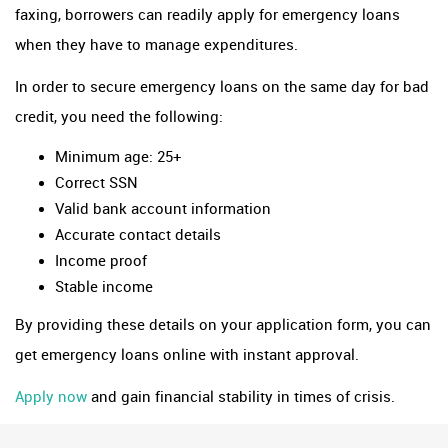
faxing, borrowers can readily apply for emergency loans
when they have to manage expenditures.
In order to secure emergency loans on the same day for bad
credit, you need the following:
Minimum age: 25+
Correct SSN
Valid bank account information
Accurate contact details
Income proof
Stable income
By providing these details on your application form, you can
get emergency loans online with instant approval.
Apply now
and gain financial stability in times of crisis.