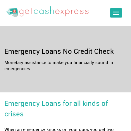
Toggle
navigat
Emergency Loans No Credit Check
Monetary assistance to make you financially sound in
emergencies
Emergency Loans for all kinds of
crises
When an emergency knocks on your door, you get two