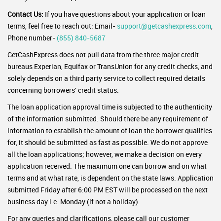
Contact Us:
If you have questions about your application or loan
terms, feel free to reach out: Email-
support@getcashexpress.com
,
Phone number-
(855) 840-5687
GetCashExpress does not pull data from the three major credit
bureaus Experian, Equifax or TransUnion for any credit checks, and
solely depends on a third party service to collect required details
concerning borrowers' credit status.
The loan application approval time is subjected to the authenticity
of the information submitted. Should there be any requirement of
information to establish the amount of loan the borrower qualifies
for, it should be submitted as fast as possible. We do not approve
all the loan applications; however, we make a decision on every
application received. The maximum one can borrow and on what
terms and at what rate, is dependent on the state laws. Application
submitted Friday after 6:00 PM EST will be processed on the next
business day i.e. Monday (if not a holiday).
For any queries and clarifications, please call our customer