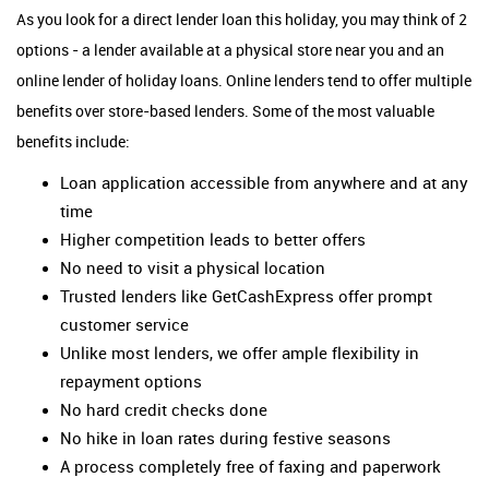
As you look for a direct lender loan this holiday, you may think of 2
options - a lender available at a physical store near you and an
online lender of holiday loans. Online lenders tend to offer multiple
benefits over store-based lenders. Some of the most valuable
benefits include:
Loan application accessible from anywhere and at any
time
Higher competition leads to better offers
No need to visit a physical location
Trusted lenders like GetCashExpress offer prompt
customer service
Unlike most lenders, we offer ample flexibility in
repayment options
No hard credit checks done
No hike in loan rates during festive seasons
A process completely free of faxing and paperwork