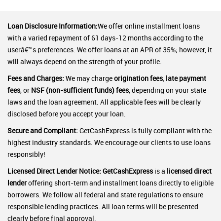
Loan Disclosure Information:
We offer online installment loans
with a varied repayment of 61 days-12 months according to the
userâ€™s preferences. We offer loans at an APR of 35%; however, it
will always depend on the strength of your profile.
Fees and Charges:
We may charge
origination fees
,
late payment
fees
, or
NSF (non-sufficient funds) fees
, depending on your state
laws and the loan agreement. All applicable fees will be clearly
disclosed before you accept your loan.
Secure and Compliant:
GetCashExpress is fully compliant with the
highest industry standards. We encourage our clients to use loans
responsibly!
Licensed Direct Lender Notice:
GetCashExpress
is a
licensed direct
lender
offering short-term and installment loans directly to eligible
borrowers. We follow all federal and state regulations to ensure
responsible lending practices. All loan terms will be presented
clearly before final approval.