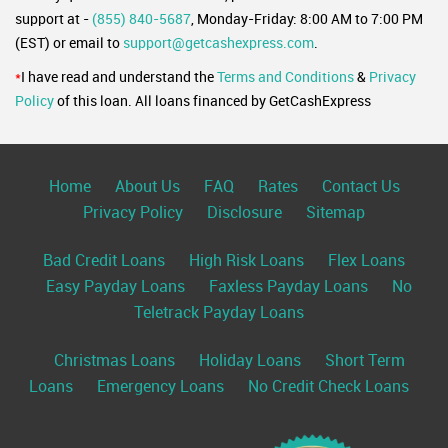
support at -
(855) 840-5687
, Monday-Friday: 8:00 AM to 7:00 PM
(EST) or email to
support@getcashexpress.com
.
*
I have read and understand the
Terms and Conditions
&
Privacy
Policy
of this loan. All loans financed by GetCashExpress
Home
About Us
FAQ
Rates
Contact Us
Privacy Policy
Disclosure
Sitemap
Bad Credit Loans
High Risk Loans
Flex Loans
Easy Payday Loans
Faxless Payday Loans
No
Teletrack Payday Loans
Christmas Loans
Holiday Loans
Short Term
Loans
Emergency Loans
No Credit Check Loans