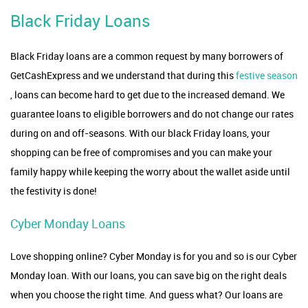
Black Friday Loans
Black Friday loans are a common request by many borrowers of
GetCashExpress and we understand that during this
festive season
, loans can become hard to get due to the increased demand. We
guarantee loans to eligible borrowers and do not change our rates
during on and off-seasons. With our black Friday loans, your
shopping can be free of compromises and you can make your
family happy while keeping the worry about the wallet aside until
the festivity is done!
Cyber Monday Loans
Love shopping online? Cyber Monday is for you and so is our Cyber
Monday loan. With our loans, you can save big on the right deals
when you choose the right time. And guess what? Our loans are