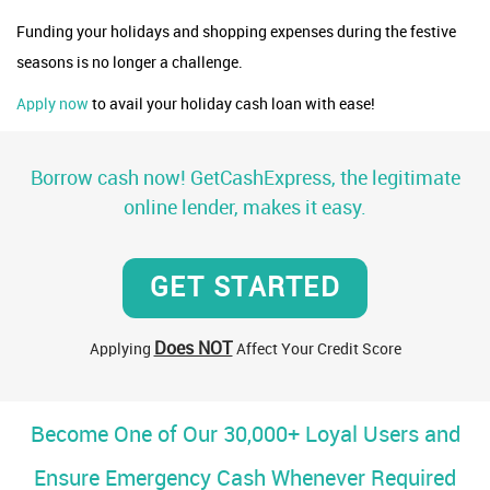
Funding your holidays and shopping expenses during the festive
seasons is no longer a challenge.
Apply now
to avail your holiday cash loan with ease!
Borrow cash now! GetCashExpress, the legitimate
online lender, makes it easy.
GET STARTED
Does NOT
Applying
Affect Your Credit Score
Become One of Our 30,000+ Loyal Users and
Ensure Emergency Cash Whenever Required