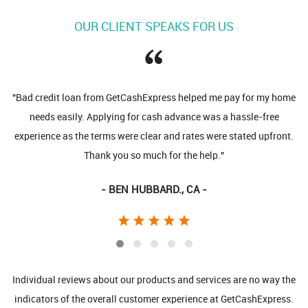
OUR CLIENT SPEAKS FOR US
"Bad credit loan from GetCashExpress helped me pay for my home
needs easily. Applying for cash advance was a hassle-free
experience as the terms were clear and rates were stated upfront.
Thank you so much for the help."
- BEN HUBBARD., CA -
Individual reviews about our products and services are no way the
indicators of the overall customer experience at GetCashExpress.