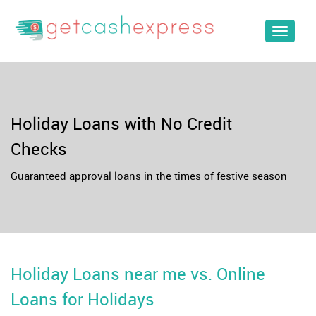
Toggle
navigat
Holiday Loans with No Credit
Checks
Guaranteed approval loans in the times of festive season
Holiday Loans near me vs. Online
Loans for Holidays