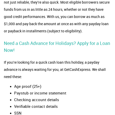
not just reliable, they're also quick. Most eligible borrowers secure
funds from us in as little as 24 hours, whether or not they have
good credit performances. With us, you can borrow as much as
$1,000 and pay back the amount at once as with any payday loan
or payback in installments (subject to eligibility).
Need a Cash Advance for Holidays? Apply for a Loan
Now!
If you're looking for a quick cash loan this holiday, a payday
advance is always waiting for you, at GetCashExpress. We shall
need these:
Age proof (25+)
Paystub or income statement
Checking account details
Verifiable contact details
SSN